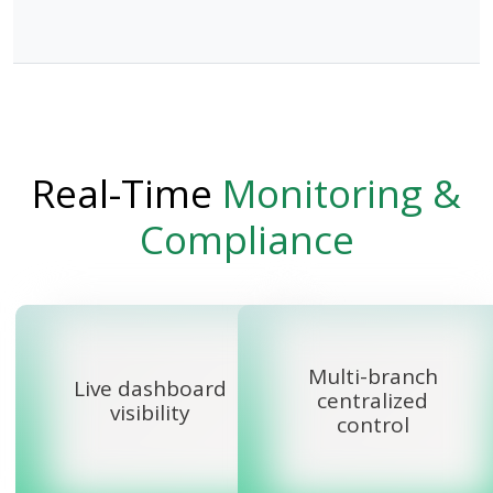
Real-Time
Monitoring &
Compliance
Multi-branch
Live dashboard
centralized
visibility
control