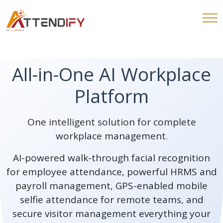
All-in-One AI Workplace
Platform
One intelligent solution for complete
workplace management.
AI-powered walk-through facial recognition
for employee attendance, powerful HRMS and
payroll management, GPS-enabled mobile
selfie attendance for remote teams, and
secure visitor management everything your