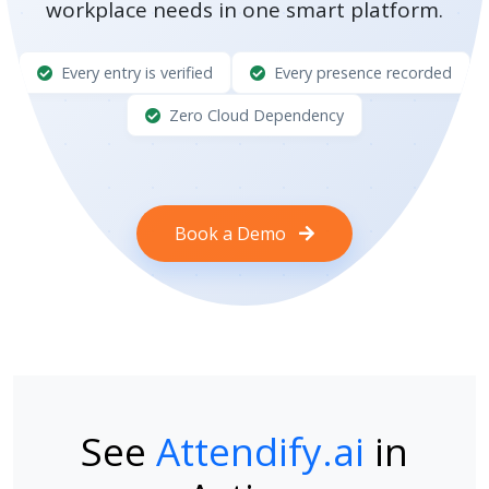
workplace needs in one smart platform.
Every entry is verified
Every presence recorded
Zero Cloud Dependency
Book a Demo
See
Attendify.ai
in