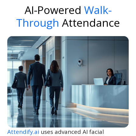
AI-Powered
Walk-
Through
Attendance
Attendify.ai
uses advanced AI facial