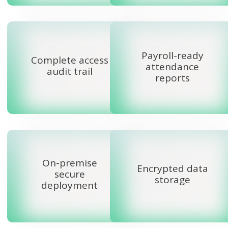
Payroll-ready
Complete access
attendance
audit trail
reports
On-premise
Encrypted data
secure
storage
deployment