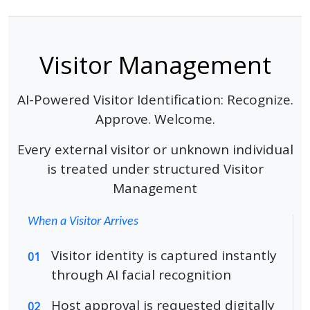
Visitor Management
AI-Powered Visitor Identification: Recognize.
Approve. Welcome.
Every external visitor or unknown individual
is treated under structured Visitor
Management
When a Visitor Arrives
Visitor identity is captured instantly
01
through AI facial recognition
Host approval is requested digitally
02