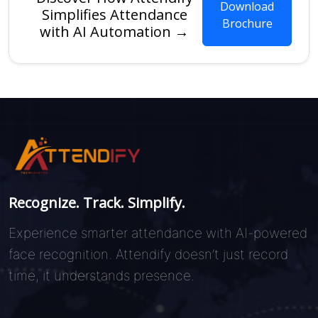
Download
Simplifies Attendance
Brochure
with AI Automation →
Recognize. Track. Simplify.
Experience smarter attendance with AI-powered
face recognition. Attendify doesn’t just record
time, it understands presence.