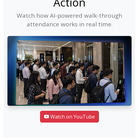
Action
Watch how AI-powered walk-through
attendance works in real time.
Watch on YouTube