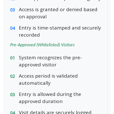
Access is granted or denied based
03
on approval
Entry is time-stamped and securely
04
recorded
Pre-Approved (Whitelisted) Visitors
System recognizes the pre-
01
approved visitor
Access period is validated
02
automatically
Entry is allowed during the
03
approved duration
Visit details are securely logged
04