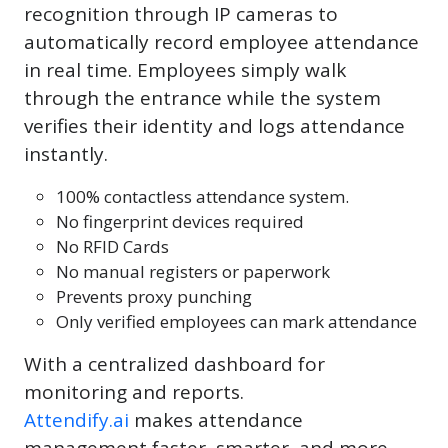
recognition through IP cameras to
automatically record employee attendance
in real time. Employees simply walk
through the entrance while the system
verifies their identity and logs attendance
instantly.
100% contactless attendance system.
No fingerprint devices required
No RFID Cards
No manual registers or paperwork
Prevents proxy punching
Only verified employees can mark attendance
With a centralized dashboard for
monitoring and reports.
Attendify.ai
makes attendance
management faster, smarter, and more