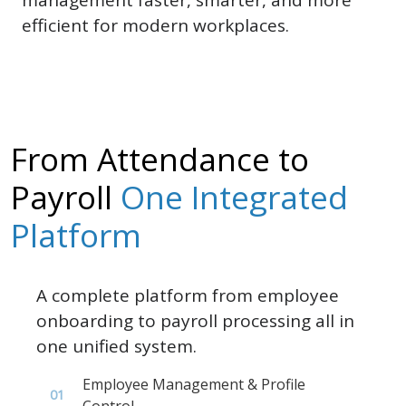
efficient for modern workplaces.
From Attendance to
Payroll
One Integrated
Platform
A complete platform from employee
onboarding to payroll processing all in
one unified system.
Employee Management & Profile
01
Control