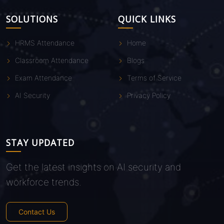
SOLUTIONS
QUICK LINKS
HRMS Attendance
Home
Classroom Attendance
Blogs
Exam Attendance
Terms of Service
AI Security
Privacy Policy
STAY UPDATED
Get the latest insights on AI security and
workforce trends.
Contact Us