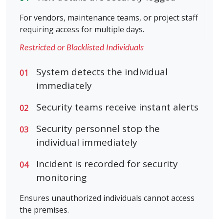
For vendors, maintenance teams, or project staff
requiring access for multiple days.
Restricted or Blacklisted Individuals
System detects the individual
01
immediately
Security teams receive instant alerts
02
Security personnel stop the
03
individual immediately
Incident is recorded for security
04
monitoring
Ensures unauthorized individuals cannot access
the premises.