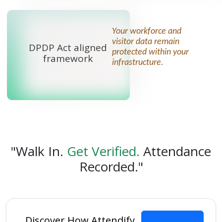
Your workforce and
visitor data remain
DPDP Act aligned
protected within your
framework
infrastructure.
"Walk In.
Get Verified.
Attendance
Recorded."
Discover How Attendify