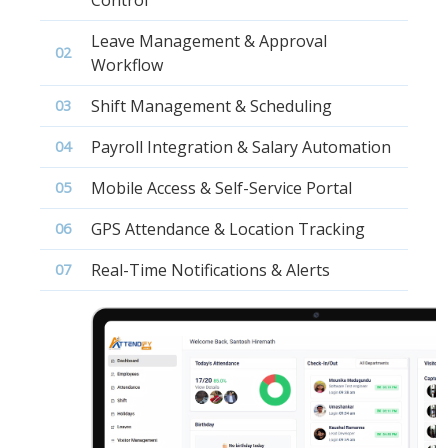
Leave Management & Approval
02
Workflow
Shift Management & Scheduling
03
Payroll Integration & Salary Automation
04
Mobile Access & Self-Service Portal
05
GPS Attendance & Location Tracking
06
Real-Time Notifications & Alerts
07