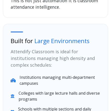
This is not just automation it is classroom
attendance intelligence.
Built for
Large Environments
Attendify Classroom is ideal for
institutions managing high density and
complex schedules:
Institutions managing multi-department
campuses
Colleges with large lecture halls and diverse
programs
Schools with multiple sections and daily