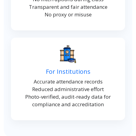
Transparent and fair attendance
No proxy or misuse
For Institutions
Accurate attendance records
Reduced administrative effort
Photo-verified, audit-ready data for
compliance and accreditation