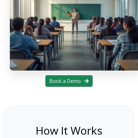
Book a Demo
How It Works