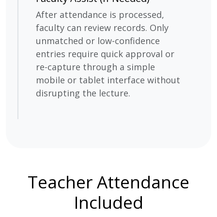
After attendance is processed,
faculty can review records. Only
unmatched or low-confidence
entries require quick approval or
re-capture through a simple
mobile or tablet interface without
disrupting the lecture.
Teacher Attendance
Included