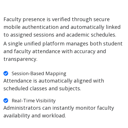
Faculty presence is verified through secure
mobile authentication and automatically linked
to assigned sessions and academic schedules.
A single unified platform manages both student
and faculty attendance with accuracy and
transparency.
Session-Based Mapping
Attendance is automatically aligned with
scheduled classes and subjects.
Real-Time Visibility
Administrators can instantly monitor faculty
availability and workload.