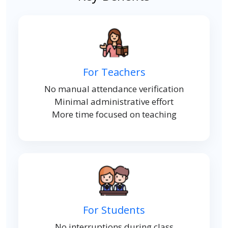
For Teachers
No manual attendance verification
Minimal administrative effort
More time focused on teaching
For Students
No interruptions during class