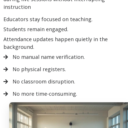
instruction
Educators stay focused on teaching.
Students remain engaged.
Attendance updates happen quietly in the
background.
No manual name verification.
No physical registers.
No classroom disruption.
No more time-consuming.