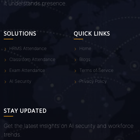
it understands presence.
SOLUTIONS
QUICK LINKS
HRMS Attendance
Home
Classroom Attendance
Blogs
Exam Attendance
Terms of Service
AI Security
Privacy Policy
STAY UPDATED
Get the latest insights on AI security and workforce
trends.