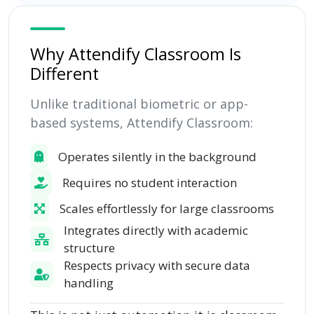
Why Attendify Classroom Is
Different
Unlike traditional biometric or app-
based systems, Attendify Classroom:
Operates silently in the background
Requires no student interaction
Scales effortlessly for large classrooms
Integrates directly with academic
structure
Respects privacy with secure data
handling