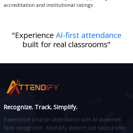
accreditation and institutional ratings
"Experience
AI-first attendance
built for real classrooms"
Recognize. Track. Simplify.
Experience smarter attendance with AI-powered
face recognition. Attendify doesn’t just record time,