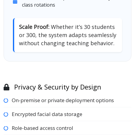
class rotations
Scale Proof:
Whether it’s 30 students
or 300, the system adapts seamlessly
without changing teaching behavior.
Privacy & Security by Design
On-premise or private deployment options
Encrypted facial data storage
Role-based access control