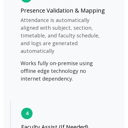
Presence Validation & Mapping
Attendance is automatically
aligned with subject, section,
timetable, and faculty schedule,
and logs are generated
automatically
Works fully on-premise using
offline edge technology no
internet dependency.
4
Faculty Assist (If Needed)