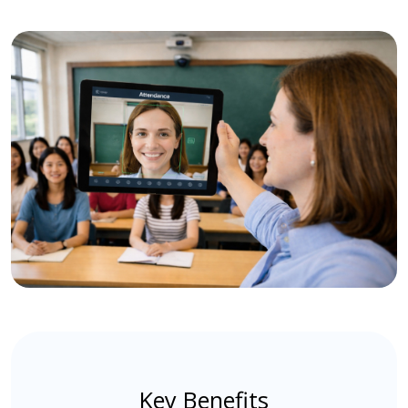
Key Benefits