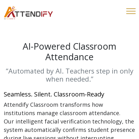
AI-Powered Classroom
Attendance
“Automated by AI. Teachers step in only
when needed.”
Seamless. Silent. Classroom-Ready
Attendify Classroom transforms how
institutions manage classroom attendance.
Our intelligent facial verification technology, the
system automatically confirms student presence
during live sessions without interrupting