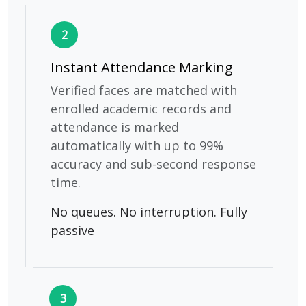
2
Instant Attendance Marking
Verified faces are matched with
enrolled academic records and
attendance is marked
automatically with up to 99%
accuracy and sub-second response
time.
No queues. No interruption. Fully
passive
3