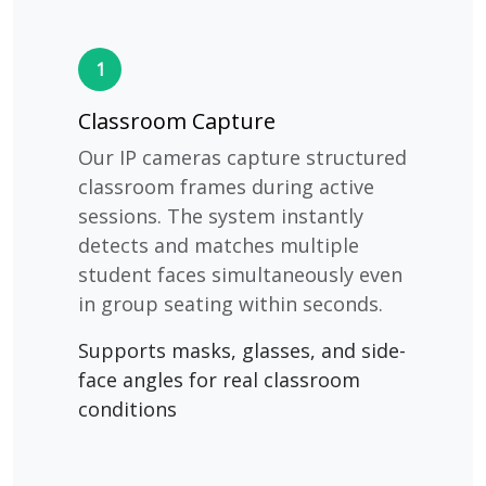
1
Classroom Capture
Our IP cameras capture structured
classroom frames during active
sessions. The system instantly
detects and matches multiple
student faces simultaneously even
in group seating within seconds.
Supports masks, glasses, and side-
face angles for real classroom
conditions