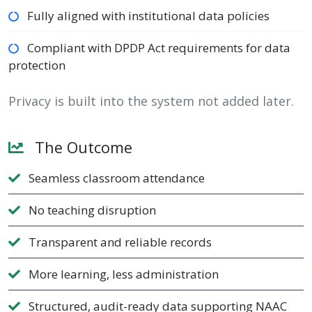
Fully aligned with institutional data policies
Compliant with DPDP Act requirements for data
protection
Privacy is built into the system not added later.
The Outcome
Seamless classroom attendance
No teaching disruption
Transparent and reliable records
More learning, less administration
Structured, audit-ready data supporting NAAC