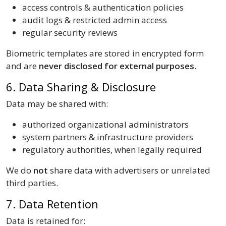
access controls & authentication policies
audit logs & restricted admin access
regular security reviews
Biometric templates are stored in encrypted form
and are
never disclosed for external purposes
.
6. Data Sharing & Disclosure
Data may be shared with:
authorized organizational administrators
system partners & infrastructure providers
regulatory authorities, when legally required
We do
not
share data with advertisers or unrelated
third parties.
7. Data Retention
Data is retained for: