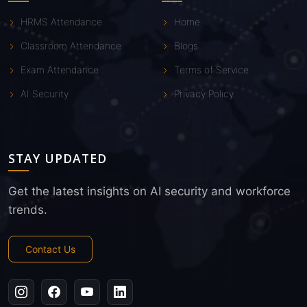
HRMS Attendance
Home
Classroom Attendance
Blogs
Exam Attendance
Terms of Service
AI Security
Privacy Policy
STAY UPDATED
Get the latest insights on AI security and workforce
trends.
Contact Us