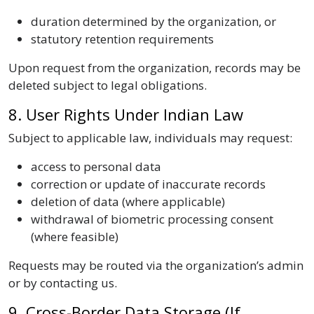
duration determined by the organization, or
statutory retention requirements
Upon request from the organization, records may be
deleted subject to legal obligations.
8. User Rights Under Indian Law
Subject to applicable law, individuals may request:
access to personal data
correction or update of inaccurate records
deletion of data (where applicable)
withdrawal of biometric processing consent
(where feasible)
Requests may be routed via the organization’s admin
or by contacting us.
9. Cross-Border Data Storage (If