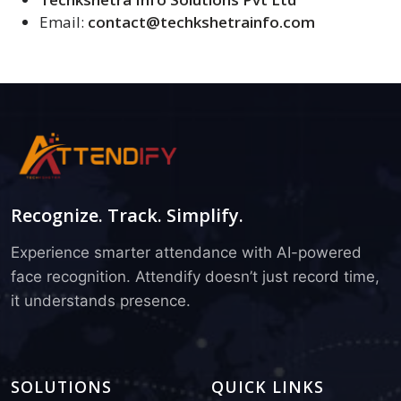
Email:
contact@techkshetrainfo.com
Recognize. Track. Simplify.
Experience smarter attendance with AI-powered
face recognition. Attendify doesn’t just record time,
it understands presence.
SOLUTIONS
QUICK LINKS