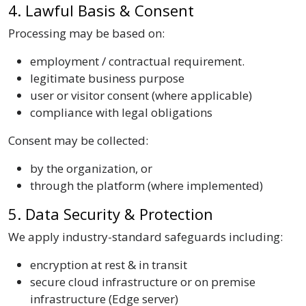
4. Lawful Basis & Consent
Processing may be based on:
employment / contractual requirement.
legitimate business purpose
user or visitor consent (where applicable)
compliance with legal obligations
Consent may be collected:
by the organization, or
through the platform (where implemented)
5. Data Security & Protection
We apply industry-standard safeguards including:
encryption at rest & in transit
secure cloud infrastructure or on premise
infrastructure (Edge server)