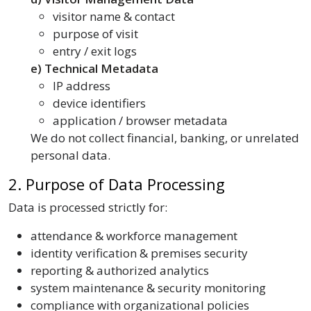
visitor name & contact
purpose of visit
entry / exit logs
e) Technical Metadata
IP address
device identifiers
application / browser metadata
We do not collect financial, banking, or unrelated
personal data.
2. Purpose of Data Processing
Data is processed strictly for:
attendance & workforce management
identity verification & premises security
reporting & authorized analytics
system maintenance & security monitoring
compliance with organizational policies