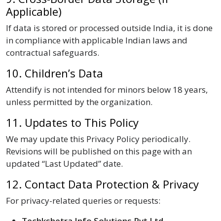
Applicable)
If data is stored or processed outside India, it is done
in compliance with applicable Indian laws and
contractual safeguards.
10. Children’s Data
Attendify is not intended for minors below 18 years,
unless permitted by the organization.
11. Updates to This Policy
We may update this Privacy Policy periodically.
Revisions will be published on this page with an
updated “Last Updated” date.
12. Contact Data Protection & Privacy
For privacy-related queries or requests:
Techkshetra Info Solutions Pvt Ltd