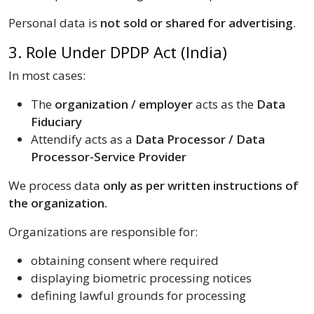
Personal data is
not sold or shared for advertising
.
3. Role Under DPDP Act (India)
In most cases:
The
organization / employer
acts as the
Data
Fiduciary
Attendify acts as a
Data Processor / Data
Processor-Service Provider
We process data
only as per written instructions of
the organization.
Organizations are responsible for:
obtaining consent where required
displaying biometric processing notices
defining lawful grounds for processing