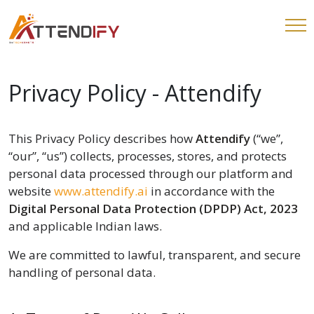
Privacy Policy - Attendify
This Privacy Policy describes how
Attendify
(“we”,
“our”, “us”) collects, processes, stores, and protects
personal data processed through our platform and
website
www.attendify.ai
in accordance with the
Digital Personal Data Protection (DPDP) Act, 2023
and applicable Indian laws.
We are committed to lawful, transparent, and secure
handling of personal data.