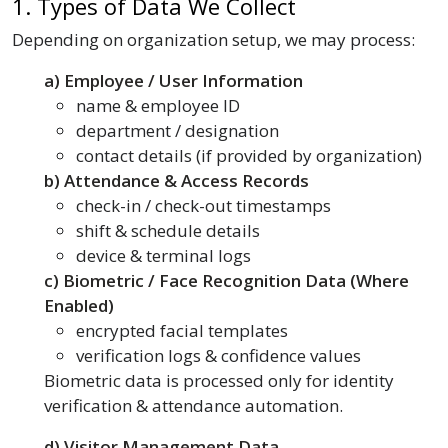
1. Types of Data We Collect
Depending on organization setup, we may process:
a) Employee / User Information
name & employee ID
department / designation
contact details (if provided by organization)
b) Attendance & Access Records
check-in / check-out timestamps
shift & schedule details
device & terminal logs
c) Biometric / Face Recognition Data (Where
Enabled)
encrypted facial templates
verification logs & confidence values
Biometric data is processed only for identity
verification & attendance automation.
d) Visitor Management Data